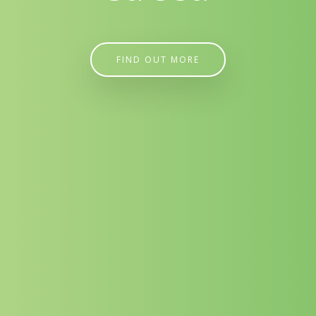
FIND OUT MORE