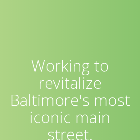
Working to
revitalize
Baltimore's most
iconic main
street.